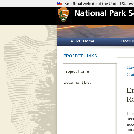
PEPC Home
Docum
PROJECT LINKS
Haw
Project Home
Cra
Document List
En
Ro
Thi
acc
acc
con