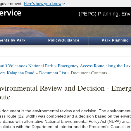
(PEPC) Planning, Env
ents by Park
Policy/Guidance
Park Planning
aiʻi Volcanoes National Park
»
Emergency Access Route along the Lava
ters Kalapana Road
»
Document List
» Document Contents
vironmental Review and Decision - Emer
ute
s document is the environmental review and decision. The environment
ess route (22' width) was completed and a decision based on the envir
ordance with alternative National Environmental Policy Act (NEPA) arr
sultation with the Department of Interior and the President's Council on