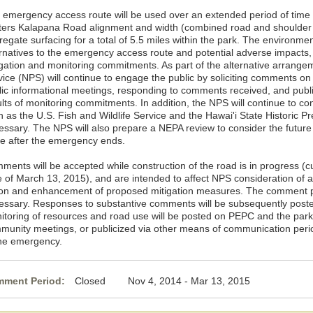
 emergency access route will be used over an extended period of time f
ters Kalapana Road alignment and width (combined road and shoulder 
regate surfacing for a total of 5.5 miles within the park. The environme
ernatives to the emergency access route and potential adverse impacts,
igation and monitoring commitments. As part of the alternative arrange
ice (NPS) will continue to engage the public by soliciting comments on t
lic informational meetings, responding to comments received, and publi
lts of monitoring commitments. In addition, the NPS will continue to co
 as the U.S. Fish and Wildlife Service and the Hawai'i State Historic Pr
essary. The NPS will also prepare a NEPA review to consider the futur
te after the emergency ends.
ments will be accepted while construction of the road is in progress (
e of March 13, 2015), and are intended to affect NPS consideration of 
ion and enhancement of proposed mitigation measures. The comment per
essary. Responses to substantive comments will be subsequently post
itoring of resources and road use will be posted on PEPC and the park
munity meetings, or publicized via other means of communication perio
the emergency.
ment Period:
Closed Nov 4, 2014 - Mar 13, 2015