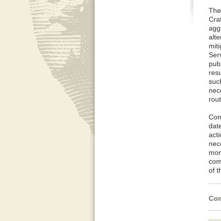
The
Cra
agg
alt
mit
Serv
pub
resu
such
nec
rou
Com
dat
act
nec
mon
com
of 
Com