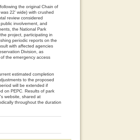
ollowing the original Chain of
was 22' wide) with crushed
ntal review considered
 public involvement, and
ments, the National Park
he project, participating in
shing periodic reports on the
nsult with affected agencies
eservation Division, as
e of the emergency access
current estimated completion
adjustments to the proposed
iod will be extended if
ed on PEPC. Results of park
's website, shared at
dically throughout the duration