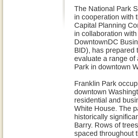
The National Park S
in cooperation with 
Capital Planning C
in collaboration with
DowntownDC Busine
BID), has prepared 
evaluate a range of a
Park in downtown W
Franklin Park occupi
downtown Washington
residential and busin
White House. The pa
historically signif
Barry. Rows of trees
spaced throughout th