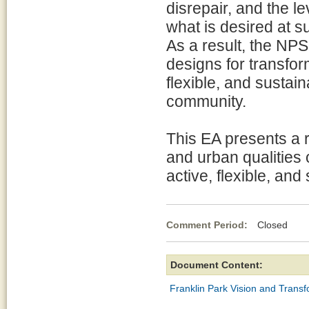
disrepair, and the le
what is desired at s
As a result, the NP
designs for transfor
flexible, and sustai
community.
This EA presents a r
and urban qualities o
active, flexible, and
Comment Period:
Closed De
Document Content:
Franklin Park Vision and Trans