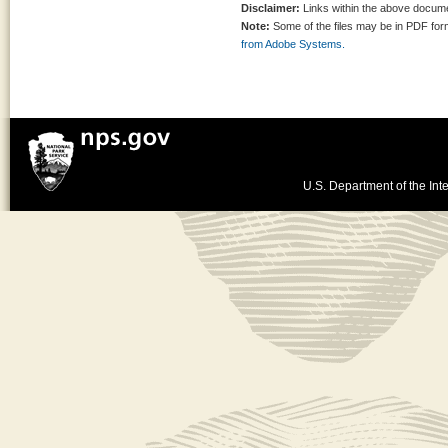
Disclaimer:
Links within the above documen
Note:
Some of the files may be in PDF fo
from Adobe Systems.
U.S. Department of the Inte