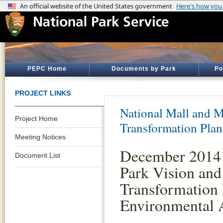
PEPC Home
Documents by Park
Po
PROJECT LINKS
National Mall and M
Project Home
Transformation Plan
Meeting Notices
December 2014 
Document List
Park Vision and
Transformation 
Environmental 