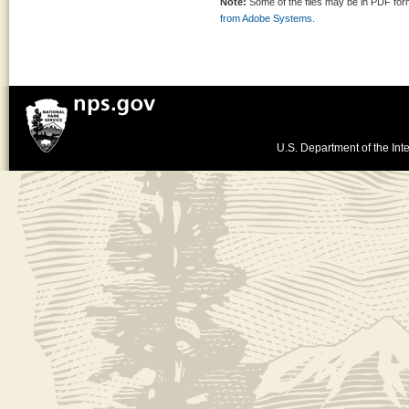
Note:
Some of the files may be in PDF fo
from Adobe Systems.
U.S. Department of the Inte