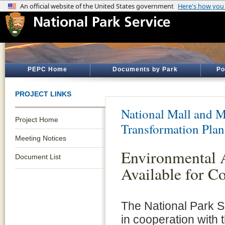
PEPC Home
Documents by Park
Po
PROJECT LINKS
National Mall and M
Project Home
Transformation Plan
Meeting Notices
Environmental 
Document List
Available for 
The National Park S
in cooperation with 