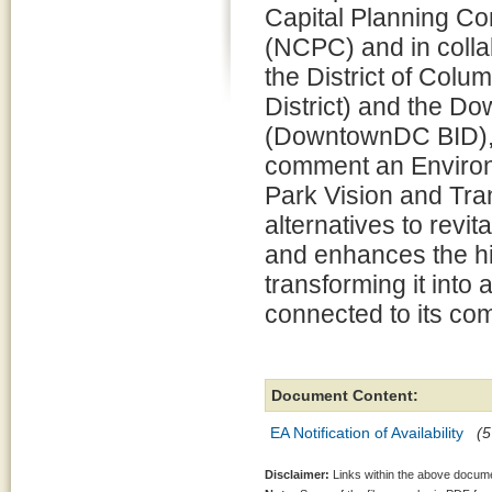
Capital Planning C
(NCPC) and in colla
the District of Colum
District) and the D
(DowntownDC BID), i
comment an Environ
Park Vision and Tra
alternatives to revi
and enhances the his
transforming it into 
connected to its co
Document Content:
EA Notification of Availability
(5
Disclaimer:
Links within the above documen