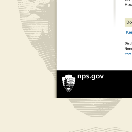
Rec
Do
Ke
Disc
Note
from