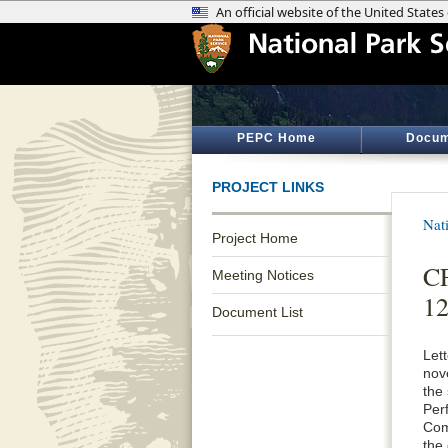
PEPC Home
Docum
PROJECT LINKS
Nat
Project Home
CF
Meeting Notices
12
Document List
Let
nov
the
Per
Com
the