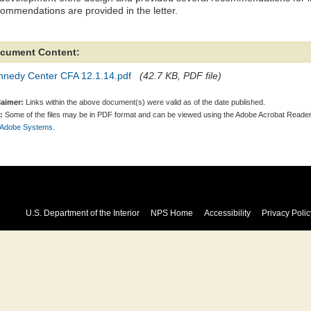
ommendations are provided in the letter.
cument Content:
nnedy Center CFA 12.1.14.pdf
(42.7 KB, PDF file)
laimer:
Links within the above document(s) were valid as of the date published.
:
Some of the files may be in PDF format and can be viewed using the Adobe Acrobat Reader
 Adobe Systems.
U.S. Department of the Interior
NPS Home
Accessibility
Privacy Polic