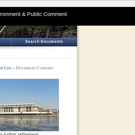
ironment & Public Comment
Search Documents
t List
» Document Contents
s further refinement.