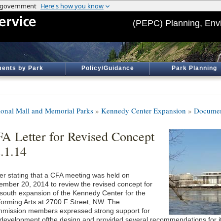
(PEPC) Planning, Env
ents by Park
Policy/Guidance
Park Planning
ional Mall and Memorial Parks
»
Kennedy Center Expansion
»
Documen
A Letter for Revised Concept
.1.14
ter stating that a CFA meeting was held on
ember 20, 2014 to review the revised concept for
 south expansion of the Kennedy Center for the
forming Arts at 2700 F Street, NW. The
mission members expressed strong support for
 development ofthe design and provided several recommendations for it