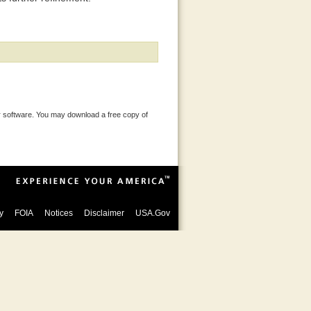
 software. You may download a free copy of
y
FOIA
Notices
Disclaimer
USA.Gov