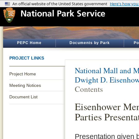
PEPC Home
Documents by Park
Po
PROJECT LINKS
National Mall and M
Project Home
Dwight D. Eisenho
Meeting Notices
Contents
Document List
Eisenhower Mem
Parties Presenta
Presentation given 