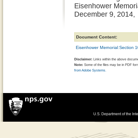
Eisenhower Memorial
December 9, 2014,
Document Content:
Eisenhower Memorial:Section 10
Disclaimer:
Links within the above documen
Note:
Some of the files may be in PDF fo
from Adobe Systems.
U.S. Department of the Inte