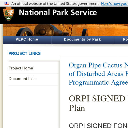
PEPC Home
Documents by Park
Po
PROJECT LINKS
Organ Pipe Cactus 
Project Home
of Disturbed Areas
Document List
Programmatic Agre
ORPI SIGNED F
Plan
ORPI SIGNED FONSI-