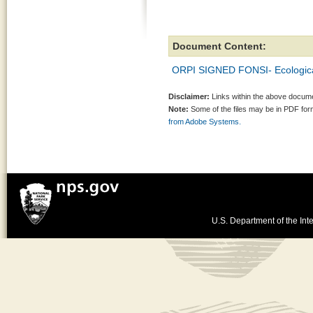
Document Content:
ORPI SIGNED FONSI- Ecological
Disclaimer:
Links within the above documen
Note:
Some of the files may be in PDF fo
from Adobe Systems.
U.S. Department of the Inte