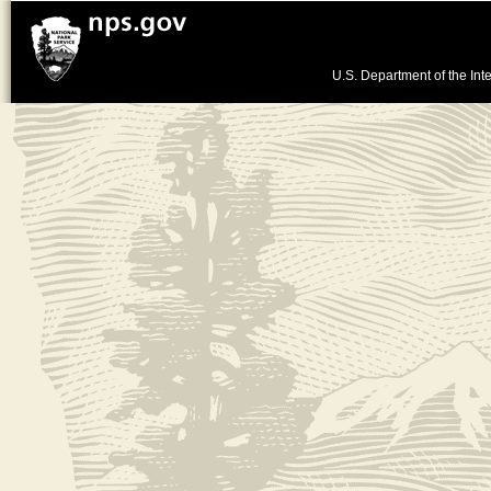
U.S. Department of the Inte