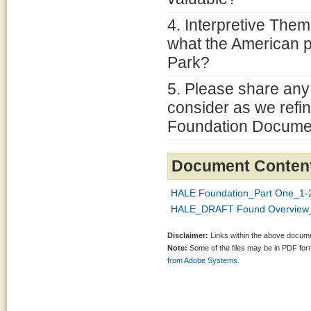
4. Interpretive Them
what the American 
Park?
5. Please share any
consider as we refin
Foundation Docume
Document Conten
HALE Foundation_Part One_1-2
HALE_DRAFT Found Overview_
Disclaimer:
Links within the above documen
Note:
Some of the files may be in PDF fo
from Adobe Systems.