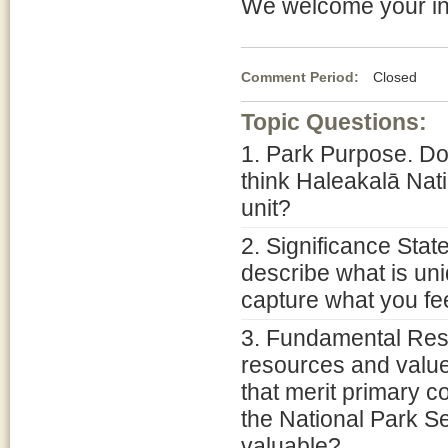
We welcome your in
Comment Period:
Closed Ja
Topic Questions:
1. Park Purpose. Do
think Haleakalā Nat
unit?
2. Significance Stat
describe what is un
capture what you fee
3. Fundamental Res
resources and value
that merit primary 
the National Park Se
valuable?