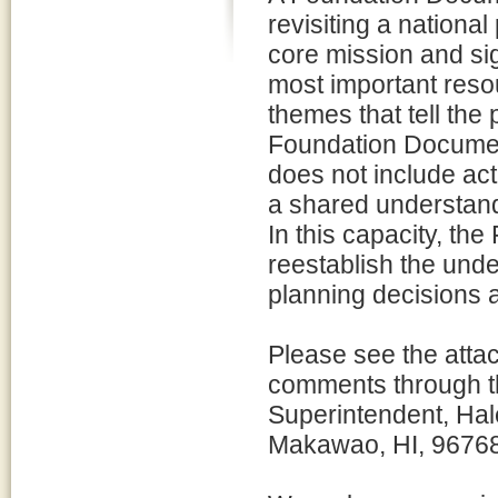
revisiting a national 
core mission and sig
most important reso
themes that tell the 
Foundation Documen
does not include ac
a shared understand
In this capacity, th
reestablish the und
planning decisions 
Please see the atta
comments through thi
Superintendent, Hal
Makawao, HI, 9676