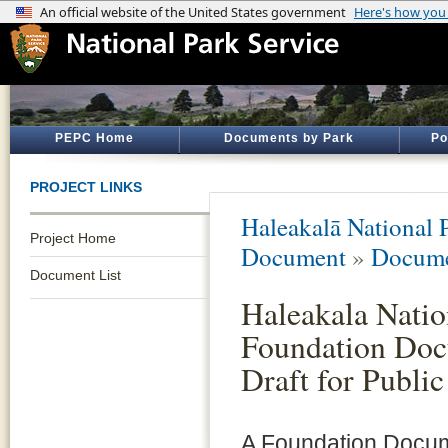
PEPC Home
Documents by Park
Po
PROJECT LINKS
Haleakalā National 
Project Home
Document
»
Docume
Document List
Haleakala Natio
Foundation Doc
Draft for Publi
A Foundation Docum