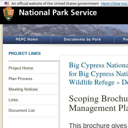
PEPC Home
Documents by Park
Po
PROJECT LINKS
Big Cypress Nationa
Project Home
for Big Cypress Nati
Plan Process
Wildlife Refuge
»
D
Meeting Notices
Scoping Broch
Links
Management Pl
Document List
This brochure gives 