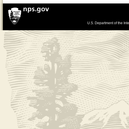
U.S. Department of the Inte