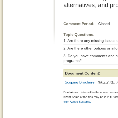
alternatives, and pr
Comment Period:
Closed Ja
Topic Questions:
1. Are there any missing issues 
2. Are there other options or inf
3. Do you have comments and su
programs?
Document Content:
Scoping Brochure
(802.2 KB, P
Disclaimer:
Links within the above documen
Note:
Some of the files may be in PDF fo
from Adobe Systems.