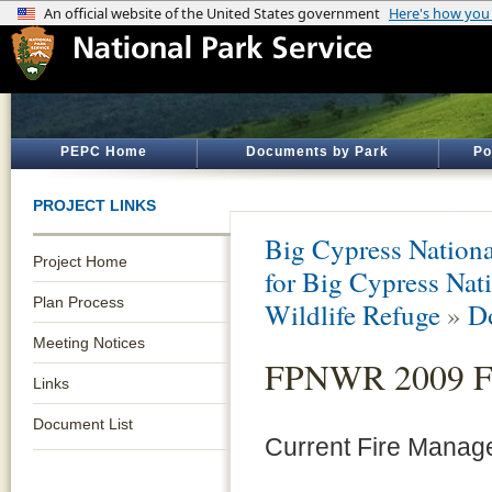
PEPC Home
Documents by Park
Po
PROJECT LINKS
Big Cypress Nationa
Project Home
for Big Cypress Nati
Plan Process
Wildlife Refuge
»
D
Meeting Notices
FPNWR 2009 Fi
Links
Document List
Current Fire Mana