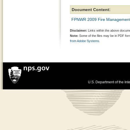
Document Content:
FPNWR 2009 Fire Management
Disclaimer:
Links within the above documen
Note:
Some of the files may be in PDF fo
from Adobe Systems.
U.S. Department of the Inte