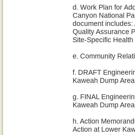
d. Work Plan for Ad
Canyon National Pa
document includes: 
Quality Assurance P
Site-Specific Healt
e. Community Relati
f. DRAFT Engineerin
Kaweah Dump Area 
g. FINAL Engineerin
Kaweah Dump Area 
h. Action Memorand
Action at Lower Ka