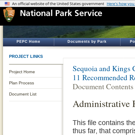
PEPC Home
Documents by Park
Po
PROJECT LINKS
Sequoia and Kings 
Project Home
11 Recommended Re
Plan Process
Document Contents
Document List
Administrative 
This file contains t
thus far, that compri