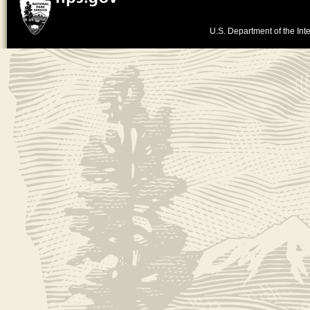
U.S. Department of the Inte