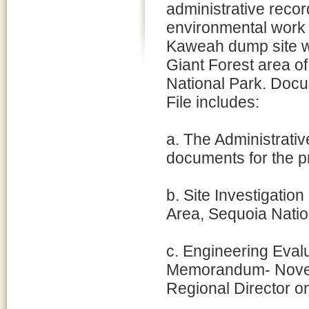
administrative recor
environmental work 
Kaweah dump site wi
Giant Forest area o
National Park. Docu
File includes:
a. The Administrativ
documents for the pr
b. Site Investigati
Area, Sequoia Natio
c. Engineering Eval
Memorandum- Novemb
Regional Director on