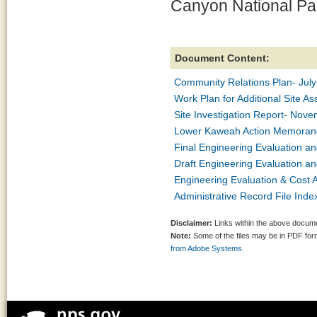
Canyon National Par
Document Content:
Community Relations Plan- Jul
Work Plan for Additional Site 
Site Investigation Report- Nov
Lower Kaweah Action Memoran
Final Engineering Evaluation a
Draft Engineering Evaluation a
Engineering Evaluation & Cost 
Administrative Record File Inde
Disclaimer:
Links within the above documen
Note:
Some of the files may be in PDF fo
from Adobe Systems.