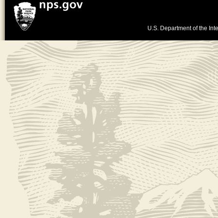
U.S. Department of the Inte