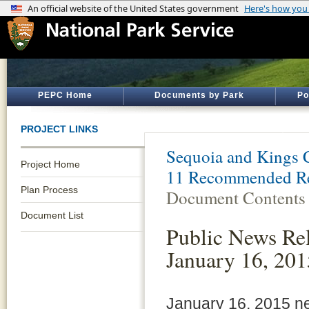
PEPC Home
Documents by Park
Po
PROJECT LINKS
Sequoia and Kings 
Project Home
11 Recommended Re
Plan Process
Document Contents
Document List
Public News Rel
January 16, 201
January 16, 2015 n