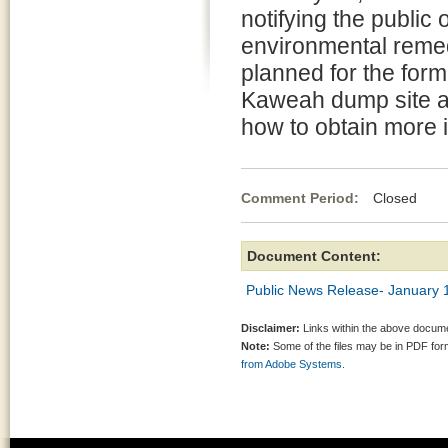
notifying the public o
environmental remedi
planned for the for
Kaweah dump site a
how to obtain more 
Comment Period:
Closed Ja
Document Content:
Public News Release- January 
Disclaimer:
Links within the above documen
Note:
Some of the files may be in PDF fo
from Adobe Systems.