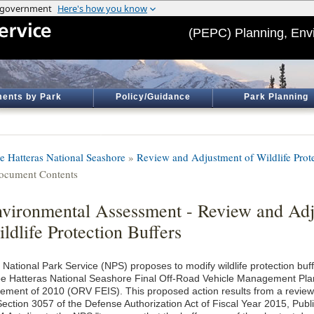
(PEPC) Planning, Env
ents by Park
Policy/Guidance
Park Planning
e Hatteras National Seashore
»
Review and Adjustment of Wildlife Prote
ocument Contents
vironmental Assessment - Review and Adj
ldlife Protection Buffers
 National Park Service (NPS) proposes to modify wildlife protection buf
e Hatteras National Seashore Final Off-Road Vehicle Management Pla
tement of 2010 (ORV FEIS). This proposed action results from a review
Section 3057 of the Defense Authorization Act of Fiscal Year 2015, Pub