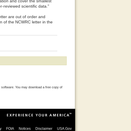
ration and cover the smallest
-reviewed scientific data."
r are out of order and
on of the NCWRC letter in the
 software. You may download a free copy of
y
FOIA
Notices
Disclaimer
USA.Gov