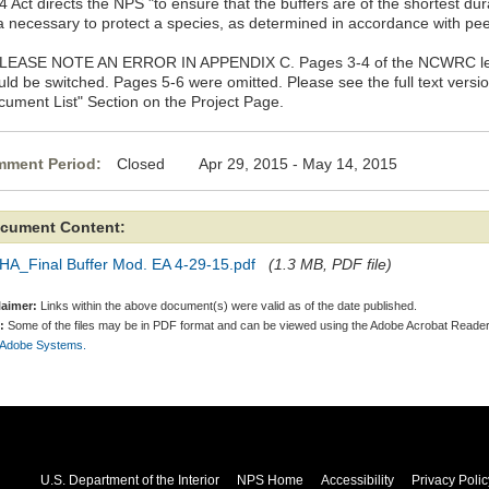
 Act directs the NPS "to ensure that the buffers are of the shortest du
a necessary to protect a species, as determined in accordance with peer
PLEASE NOTE AN ERROR IN APPENDIX C. Pages 3-4 of the NCWRC lette
uld be switched. Pages 5-6 were omitted. Please see the full text versi
cument List" Section on the Project Page.
ment Period:
Closed Apr 29, 2015 - May 14, 2015
cument Content:
HA_Final Buffer Mod. EA 4-29-15.pdf
(1.3 MB, PDF file)
laimer:
Links within the above document(s) were valid as of the date published.
:
Some of the files may be in PDF format and can be viewed using the Adobe Acrobat Reader
 Adobe Systems.
U.S. Department of the Interior
NPS Home
Accessibility
Privacy Polic