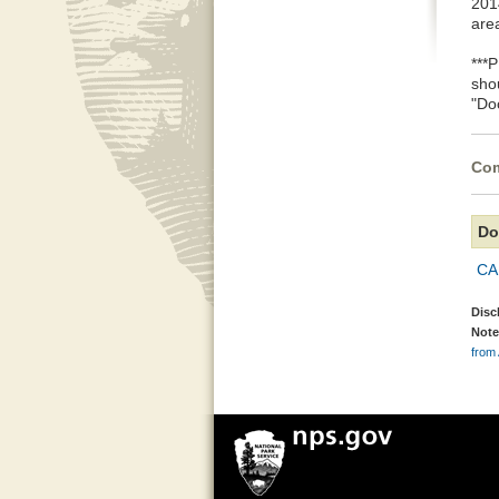
2014
are
***
sho
"Do
Com
Do
CA
Disc
Note
from