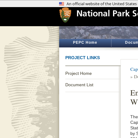
PEPC Home
Docum
PROJECT LINKS
Cap
Project Home
» D
Document List
En
Wi
The
Cap
Sta
by 