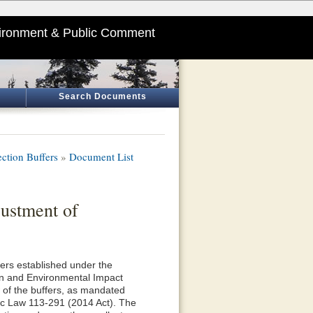
ironment & Public Comment
Search Documents
ction Buffers
»
Document List
ustment of
fers established under the
n and Environmental Impact
 of the buffers, as mandated
lic Law 113-291 (2014 Act). The