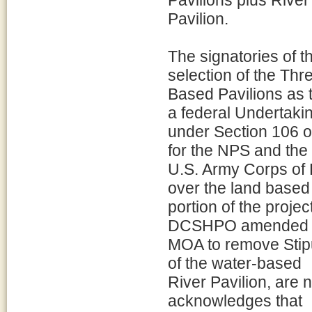
Pavilions plus River
Pavilion.
The signatories of 
selection of the Thr
Based Pavilions as t
a federal Undertaki
under Section 106 o
for the NPS and the
U.S. Army Corps of 
over the land based
portion of the proj
DCSHPO amended 
MOA to remove Stipul
of the water-based
River Pavilion, are
acknowledges that