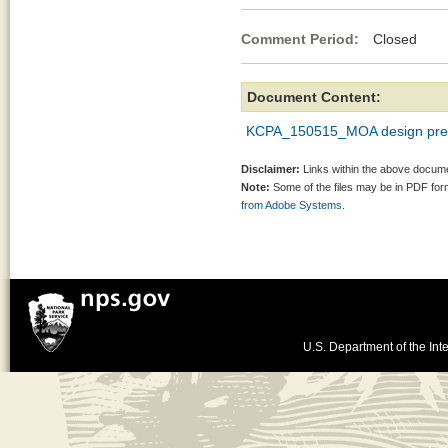
Comment Period:
Closed Ma
Document Content:
KCPA_150515_MOA design pres
Disclaimer:
Links within the above documen
Note:
Some of the files may be in PDF fo
from Adobe Systems.
U.S. Department of the Inte