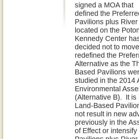
signed a MOA that
defined the Preferr
Pavilions plus River
located on the Poto
Kennedy Center ha
decided not to move 
redefined the Prefer
Alternative as the 
Based Pavilions we
studied in the 2014
Environmental Ass
(Alternative B). It 
Land-Based Pavilio
not result in new ad
previously in the A
of Effect or intensi