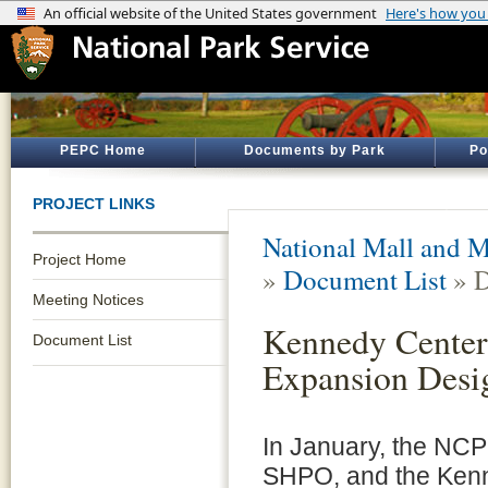
PEPC Home
Documents by Park
Po
PROJECT LINKS
National Mall and M
Project Home
»
Document List
» D
Meeting Notices
Kennedy Center
Document List
Expansion Desi
In January, the NC
SHPO, and the Ken