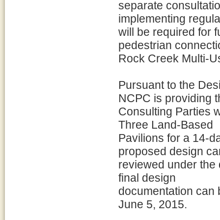
separate consultati
implementing regula
will be required for 
pedestrian connecti
Rock Creek Multi-Us
Pursuant to the Desi
NCPC is providing t
Consulting Parties w
Three Land-Based
Pavilions for a 14-
proposed design ca
reviewed under the
final design
documentation can b
June 5, 2015.