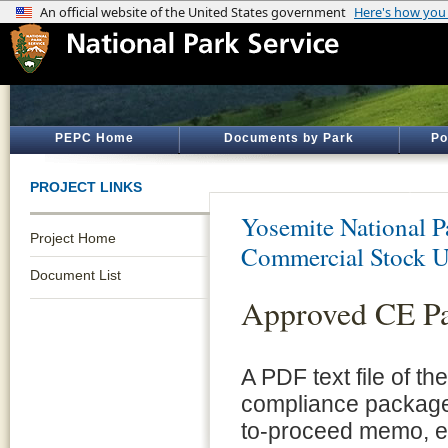
PEPC Home
Documents by Park
Po
PROJECT LINKS
Yosemite National P
Project Home
Commercial Stock U
Document List
Approved CE P
A PDF text file of t
compliance package 
to-proceed memo, e