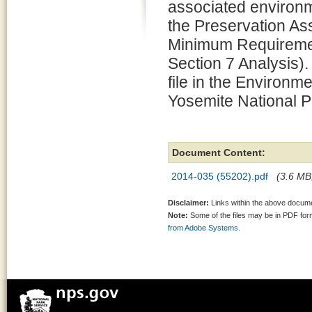
associated environm
the Preservation 
Minimum Requiremen
Section 7 Analysis).
file in the Environm
Yosemite National P
Document Content:
2014-035 (55202).pdf
(3.6 MB,
Disclaimer:
Links within the above documen
Note:
Some of the files may be in PDF fo
from Adobe Systems.