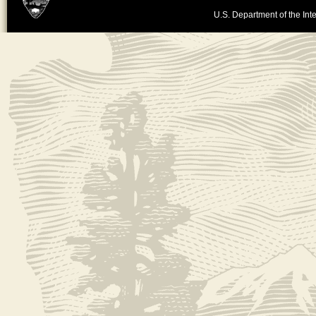
U.S. Department of the Inte