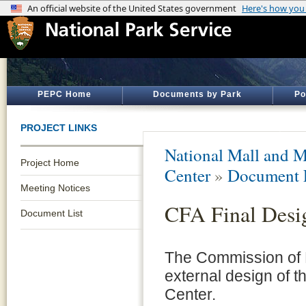
PEPC Home
Documents by Park
Po
PROJECT LINKS
National Mall and M
Project Home
Center
»
Document 
Meeting Notices
CFA Final Desi
Document List
The Commission of Fi
external design of 
Center.