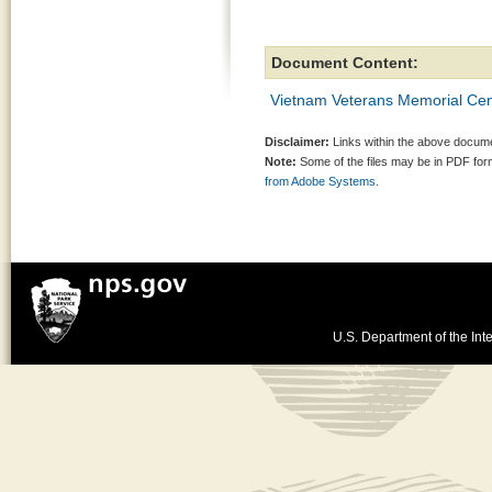
Document Content:
Vietnam Veterans Memorial Cen
Disclaimer:
Links within the above documen
Note:
Some of the files may be in PDF fo
from Adobe Systems.
U.S. Department of the Inte