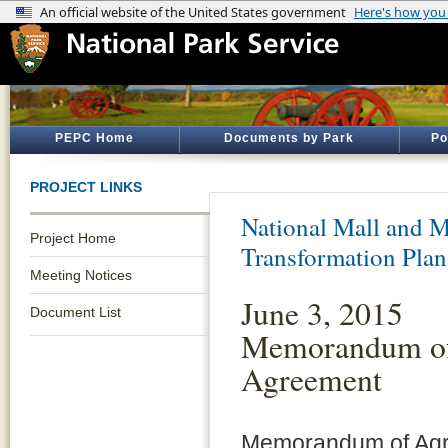
PEPC Home
Documents by Park
Po
PROJECT LINKS
National Mall and M
Project Home
Transformation Plan
Meeting Notices
June 3, 2015
Document List
Memorandum o
Agreement
Memorandum of Ag