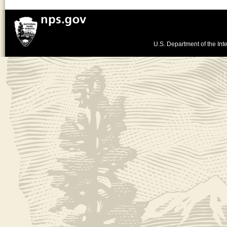
U.S. Department of the Inte