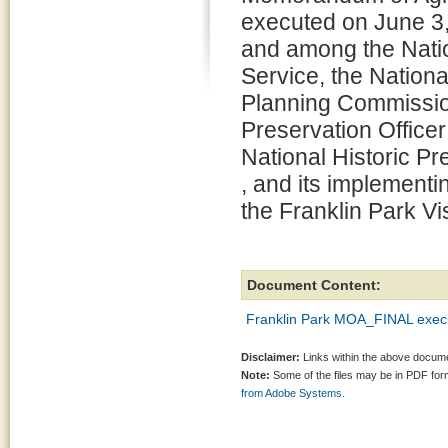
executed on June 3,
and among the Nati
Service, the Nationa
Planning Commission 
Preservation Officer
National Historic P
, and its implementi
the Franklin Park V
Document Content:
Franklin Park MOA_FINAL execut
Disclaimer:
Links within the above documen
Note:
Some of the files may be in PDF fo
from Adobe Systems.