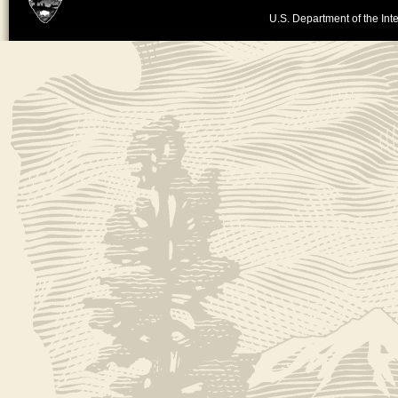
U.S. Department of the Inte