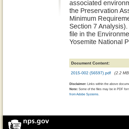
associated environm
the Preservation 
Minimum Requiremen
Section 7 Analysis).
file in the Environm
Yosemite National P
Document Content:
2015-002 (56597).pdf
(2.2 MB,
Disclaimer:
Links within the above documen
Note:
Some of the files may be in PDF fo
from Adobe Systems.