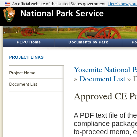
PEPC Home
Documents by Park
Po
PROJECT LINKS
Yosemite National P
Project Home
»
Document List
» D
Document List
Approved CE P
A PDF text file of t
compliance package 
to-proceed memo, e