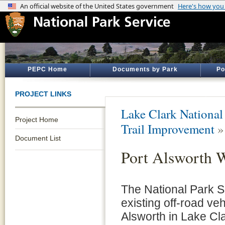
PEPC Home
Documents by Park
Po
PROJECT LINKS
Lake Clark National
Project Home
Trail Improvement
Document List
Port Alsworth 
The National Park S
existing off-road veh
Alsworth in Lake Cl