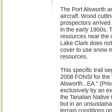
The Port Alsworth a
aircraft. Wood cuttin
prospectors arrived
in the early 1900s.
resources near the 
Lake Clark does not
cover to use snow m
resources.
This specific trail 
2008 FONSI for the
Alsworth...EA." (Pr
exclusively by an ex
the Tanalian Native 
but in an unsustain
terrain conditions o