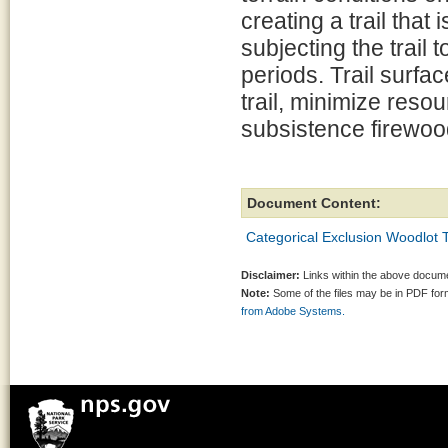
creating a trail tha
subjecting the trail
periods. Trail surf
trail, minimize res
subsistence firewood
Document Content:
Categorical Exclusion Woodlot
Disclaimer:
Links within the above documen
Note:
Some of the files may be in PDF fo
from Adobe Systems.