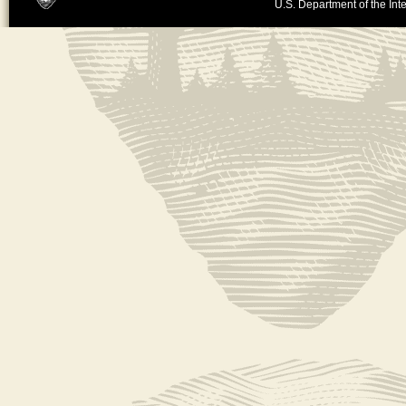
U.S. Department of the Inte