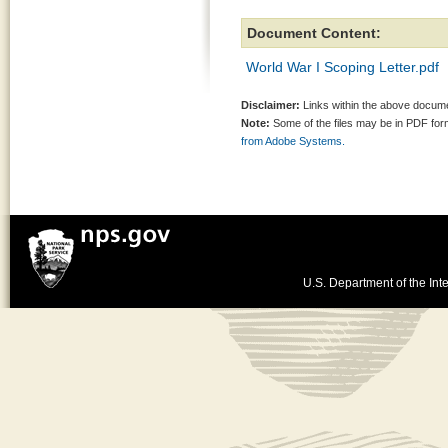
Document Content:
World War I Scoping Letter.pdf
Disclaimer:
Links within the above documen
Note:
Some of the files may be in PDF fo
from Adobe Systems.
U.S. Department of the Inte