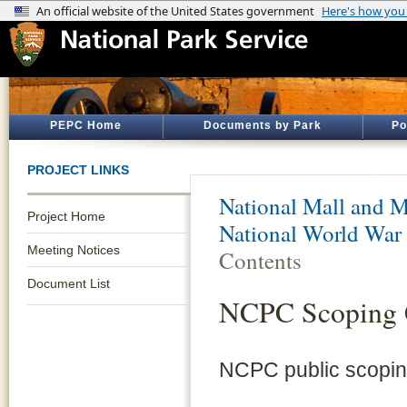
PEPC Home
Documents by Park
Po
PROJECT LINKS
National Mall and M
Project Home
National World War
Meeting Notices
Contents
Document List
NCPC Scoping
NCPC public scopin