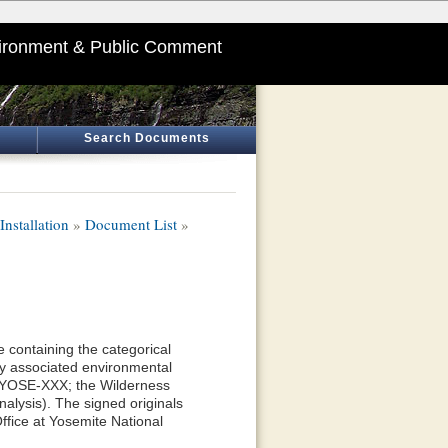
ironment & Public Comment
Search Documents
nstallation
»
Document List
»
 containing the categorical
y associated environmental
—YOSE-XXX; the Wilderness
alysis). The signed originals
ffice at Yosemite National