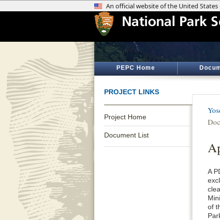
PEPC Home
Docum
PROJECT LINKS
Yos
Project Home
Doc
Document List
Ap
A P
exc
cle
Min
of 
Par