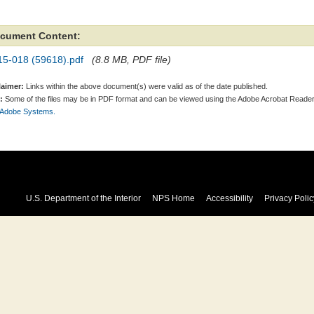
cument Content:
15-018 (59618).pdf
(8.8 MB, PDF file)
laimer:
Links within the above document(s) were valid as of the date published.
:
Some of the files may be in PDF format and can be viewed using the Adobe Acrobat Reader
 Adobe Systems.
U.S. Department of the Interior
NPS Home
Accessibility
Privacy Polic