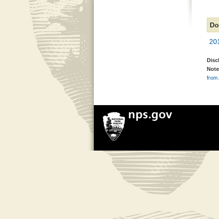
Do
20
Disc
Note
from