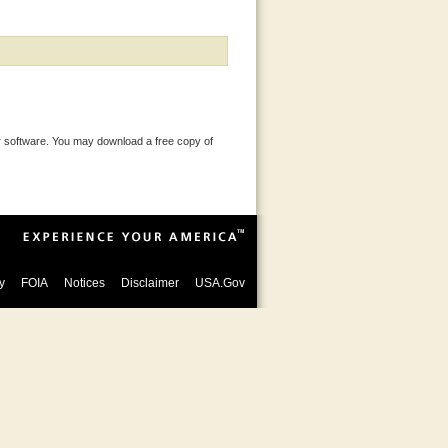
 software. You may download a free copy of
y
FOIA
Notices
Disclaimer
USA.Gov