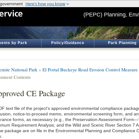
(PEPC) Planning, Env
ents by Park
Policy/Guidance
Park Planning
emite National Park
»
El Portal Buckeye Road Erosion Control Measure I
ument Contents
proved CE Package
DF text file of the project's approved environmental compliance package
lusion, notice-to-proceed memo, environmental screening form, and an
arance forms, as necessary (e.g., the Preservation Assessment Form
imum Requirement Analysis; and the Wild and Scenic River Section 7 An
the package are on file in the Environmental Planning and Compliance O
k.