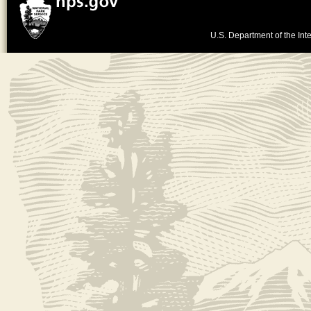
U.S. Department of the Inte