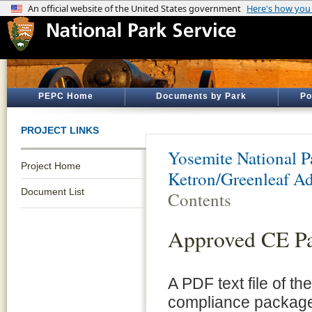
PEPC Home
Documents by Park
Po
PROJECT LINKS
Yosemite National P
Project Home
Ketron/Greenleaf Ad
Document List
Contents
Approved CE P
A PDF text file of t
compliance package 