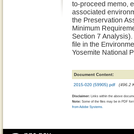
to-proceed memo, e
associated environm
the Preservation 
Minimum Requiremen
Section 7 Analysis).
file in the Environm
Yosemite National P
Document Content:
2015-020 (59905).pdf
(496.2 K
Disclaimer:
Links within the above documen
Note:
Some of the files may be in PDF fo
from Adobe Systems.