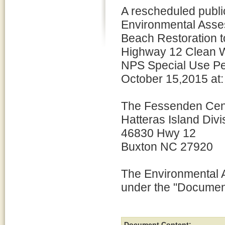
A rescheduled publi
Environmental Asse
Beach Restoration t
Highway 12 Clean W
NPS Special Use Per
October 15,2015 at:
The Fessenden Cen
Hatteras Island Divi
46830 Hwy 12
Buxton NC 27920
The Environmental A
under the "Document
Document Content: