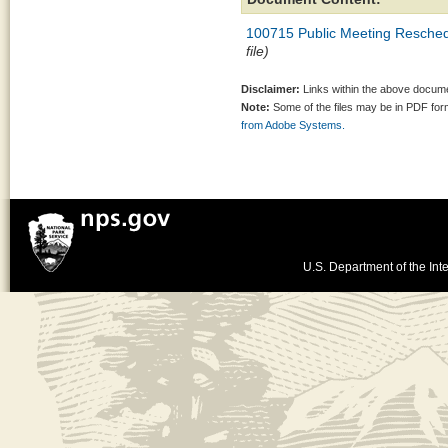
100715 Public Meeting Reschedu
file)
Disclaimer:
Links within the above documen
Note:
Some of the files may be in PDF fo
from Adobe Systems.
U.S. Department of the Inte