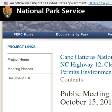
PEPC Home
Documents by Park
Po
PROJECT LINKS
Cape Hatteras Natio
Project Home
NC Highway 12, Cle
Meeting Notices
Permits Environmen
Contents
Document List
Public Meeting 
October 15, 20