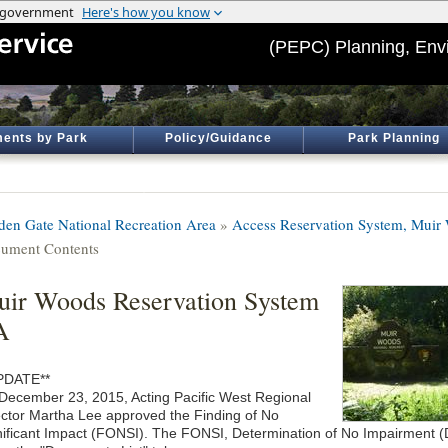
(PEPC) Planning, Env
ents by Park
Policy/Guidance
Park Planning
den Gate National Recreation Area
»
Access Reservation System, Muir
ument Contents
ir Woods Reservation System
A
PDATE**
December 23, 2015, Acting Pacific West Regional
ector Martha Lee approved the Finding of No
nificant Impact (FONSI). The FONSI, Determination of No Impairment (D