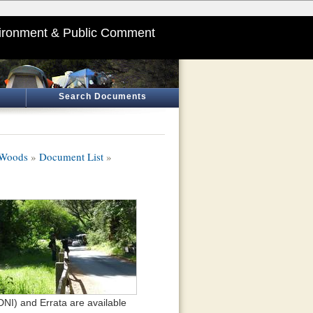
ironment & Public Comment
Search Documents
 Woods
»
Document List
»
NI) and Errata are available