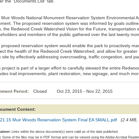
er the "Documents List" tab.
 Muir Woods National Monument Reservation System Environmental Ass
ment. The proposed reservation system was informed by goals outlin
n, the Redwood Creek Watershed Vision for the Future, transportation 
keholders and members of the public gathered over the last twenty mon
 proposed reservation system would enable the park to proactively mana
tect the health of the Redwood Creek Watershed, and allow for greater 
 site by effectively addressing overcrowding, traffic congestion, and pa
 project is part of a larger effort to carefully steward the entire Red
ludes trail improvements, plant restoration, new signage, and much mor
ment Period:
Closed Oct 23, 2015 - Nov 22, 2015
cument Content:
.21.15 Muir Woods Reservation System Final EA SMALL.pdf
(2.4 MB, 
laimer:
Links within the above document(s) were valid as of the date published.
:
Some of the files may be in PDF format and can be viewed using the Adobe Acrobat Reader