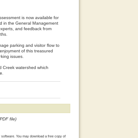
essment is now available for
ed in the General Management
experts, and feedback from
ths.
ge parking and visitor flow to
enjoyment of this treasured
rking issues.
wood Creek watershed which
e.
PDF file)
 software. You may download a free copy of