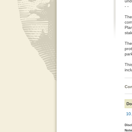
und
- -
The
com
Pla
sta
The
pro
park
This
inc
Com
Do
10
Disc
Note