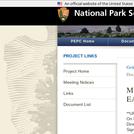
PEPC Home
Docum
PROJECT LINKS
Gol
Project Home
Doc
Meeting Notices
Mu
Links
E
Document List
**U
On 
Dir
Sig