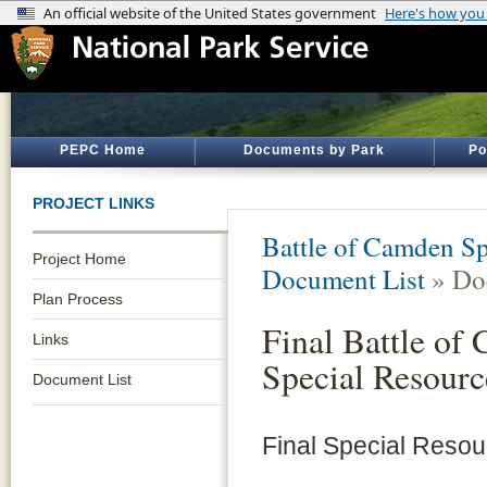
PEPC Home
Documents by Park
Po
PROJECT LINKS
Battle of Camden Sp
Project Home
Document List
» Do
Plan Process
Final Battle of
Links
Special Resourc
Document List
Final Special Reso