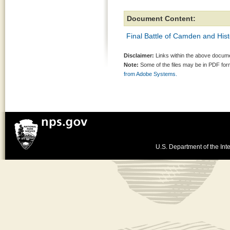
Document Content:
Final Battle of Camden and Hi
Disclaimer:
Links within the above documen
Note:
Some of the files may be in PDF fo
from Adobe Systems.
U.S. Department of the Inte