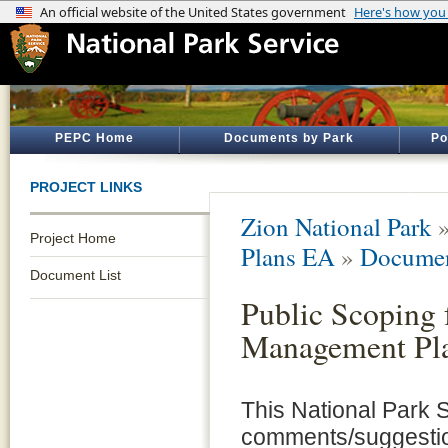
PEPC Home
Documents by Park
Po
PROJECT LINKS
Zion National Park
Project Home
Plans EA
»
Documen
Document List
Public Scoping 
Management Pla
This National Park S
comments/suggestio