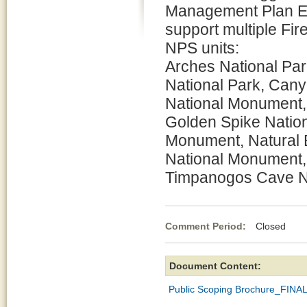
Management Plan En
support multiple Fi
NPS units:
Arches National Par
National Park, Cany
National Monument,
Golden Spike Nation
Monument, Natural 
National Monument,
Timpanogos Cave Na
Comment Period:
Closed De
Document Content:
Public Scoping Brochure_FINA