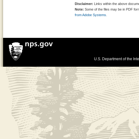
Disclaimer:
Links within the above documen
Note:
Some of the files may be in PDF fo
from Adobe Systems.
U.S. Department of the Inte