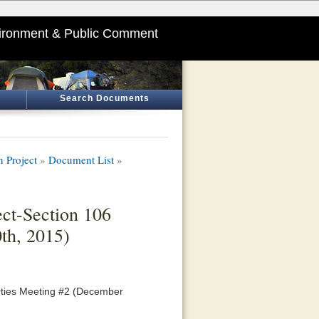
ironment & Public Comment
Search Documents
 Project
»
Document List
»
ct-Section 106
th, 2015)
rties Meeting #2 (December