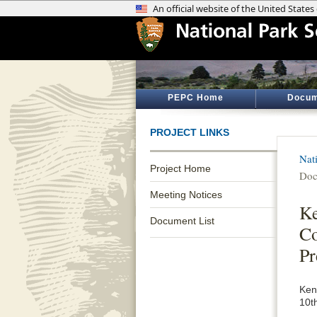
PEPC Home
Docum
PROJECT LINKS
Nat
Project Home
Doc
Meeting Notices
Ke
Document List
Co
Pr
Ken
10t