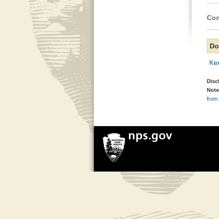
Com
Do
Ken
Disc
Note
from