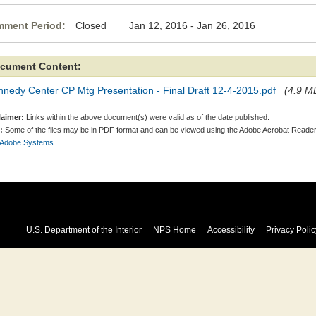
ment Period:
Closed Jan 12, 2016 - Jan 26, 2016
cument Content:
nedy Center CP Mtg Presentation - Final Draft 12-4-2015.pdf
(4.9 MB
laimer:
Links within the above document(s) were valid as of the date published.
:
Some of the files may be in PDF format and can be viewed using the Adobe Acrobat Reader
 Adobe Systems.
U.S. Department of the Interior
NPS Home
Accessibility
Privacy Polic