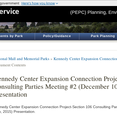
(PEPC) Planning, Env
ents by Park
Policy/Guidance
Park Planning
ional Mall and Memorial Parks
»
Kennedy Center Expansion Connection
ument Contents
nnedy Center Expansion Connection Proje
nsulting Parties Meeting #2 (December 10
esentation
nedy Center Expansion Connection Project-Section 106 Consulting Pa
h, 2015) Presentation.