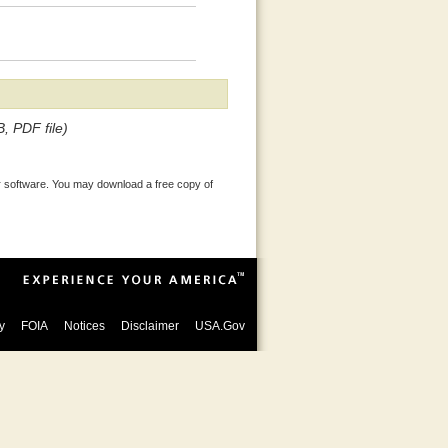
, PDF file)
 software. You may download a free copy of
y
FOIA
Notices
Disclaimer
USA.Gov