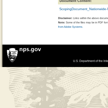
Document Content:
ScopingDocument_Nationwide-
Disclaimer:
Links within the above documen
Note:
Some of the files may be in PDF fo
from Adobe Systems.
U.S. Department of the Inte