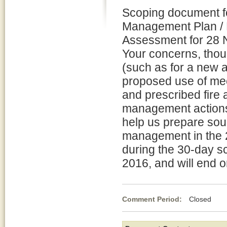
Scoping document fo
Management Plan / 
Assessment for 28 N
Your concerns, thou
(such as for a new a
proposed use of me
and prescribed fire 
management actions 
help us prepare soun
management in the 2
during the 30-day s
2016, and will end 
Comment Period:
Closed Feb