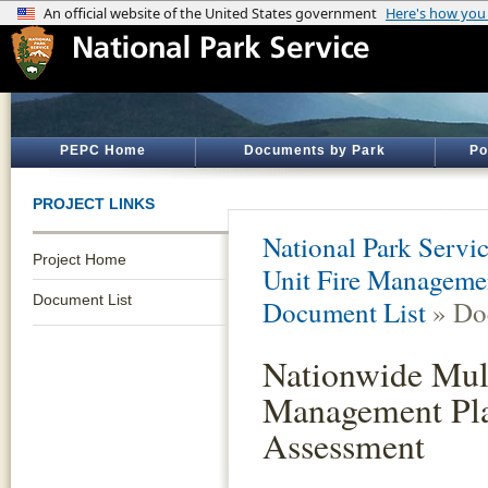
PEPC Home
Documents by Park
Po
PROJECT LINKS
National Park Servi
Project Home
Unit Fire Manageme
Document List
Document List
» Do
Nationwide Mult
Management Pla
Assessment