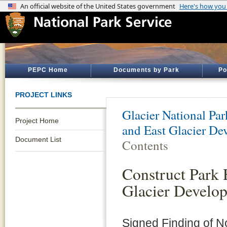
PEPC Home
Documents by Park
Po
PROJECT LINKS
Glacier National Par
Project Home
and East Glacier De
Document List
Contents
Construct Park 
Glacier Develo
Signed Finding of N