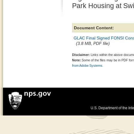
Park Housing at Swi
Document Content:
GLAC Final Signed FONSI Constr
(3.8 MB, PDF file)
Disclaimer:
Links within the above documen
Note:
Some of the files may be in PDF fo
from Adobe Systems.
U.S. Department of the Inte