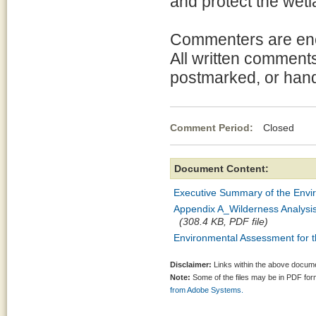
and protect the wetl
Commenters are enc
All written comments
postmarked, or hand
Comment Period:
Closed Mar
Document Content:
Executive Summary of the Envi
Appendix A_Wilderness Analysi
(308.4 KB, PDF file)
Environmental Assessment for 
Disclaimer:
Links within the above documen
Note:
Some of the files may be in PDF fo
from Adobe Systems.