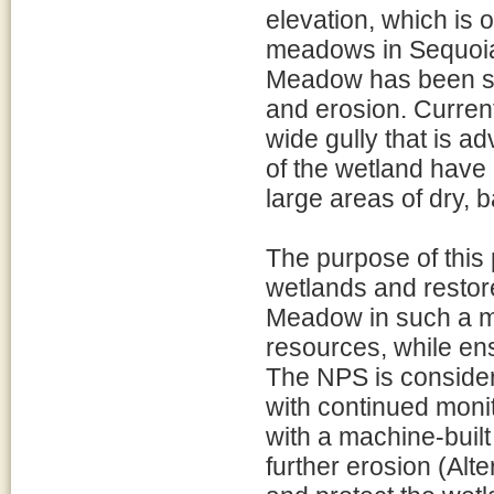
elevation, which is 
meadows in Sequoia
Meadow has been se
and erosion. Current
wide gully that is a
of the wetland have 
large areas of dry,
The purpose of this p
wetlands and restor
Meadow in such a ma
resources, while ens
The NPS is consideri
with continued monit
with a machine-buil
further erosion (Alter