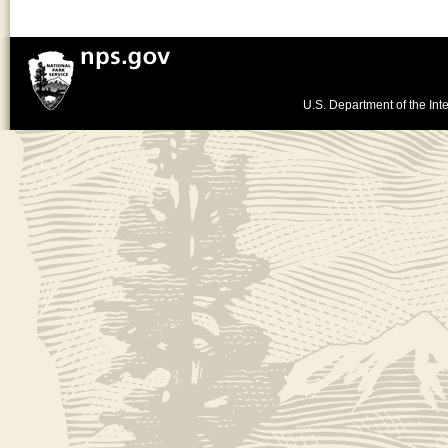
U.S. Department of the Inte