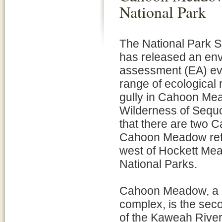
National Park
The National Park 
has released an en
assessment (EA) ev
range of ecological 
gully in Cahoon Mea
Wilderness of Sequ
that there are two 
Cahoon Meadow refer
west of Hockett Mea
National Parks.
Cahoon Meadow, a 2
complex, is the seco
of the Kaweah River.