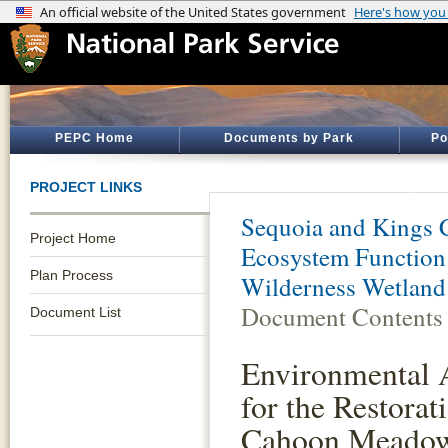
PEPC Home
Documents by Park
Po
PROJECT LINKS
Sequoia and Kings 
Project Home
Ecosystem Function
Plan Process
Wilderness Wetland 
Document Contents
Document List
Environmental 
for the Restorat
Cahoon Meadow