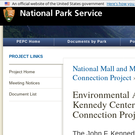
PEPC Home
Documents by Park
Po
PROJECT LINKS
National Mall and M
Project Home
Connection Project
Meeting Notices
Environmental A
Document List
Kennedy Center 
Connection Proj
The John F. Kennedy