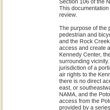
Section 106 of the N
This documentation 
review.
The purpose of the p
pedestrian and bic
and the Rock Creek 
access and create a 
Kennedy Center, th
surrounding vicinity
jurisdiction of a po
air rights to the K
there is no direct a
east, or southeastw
NAMA, and the Potom
access from the Pot
provided by a serie