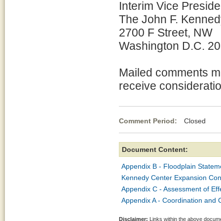
Interim Vice Presiden
The John F. Kennedy
2700 F Street, NW
Washington D.C. 2
Mailed comments mu
receive consideratio
Comment Period:
Closed Mar
Document Content:
Appendix B - Floodplain Stateme
Kennedy Center Expansion Conne
Appendix C - Assessment of Eff
Appendix A - Coordination and C
Disclaimer:
Links within the above documen