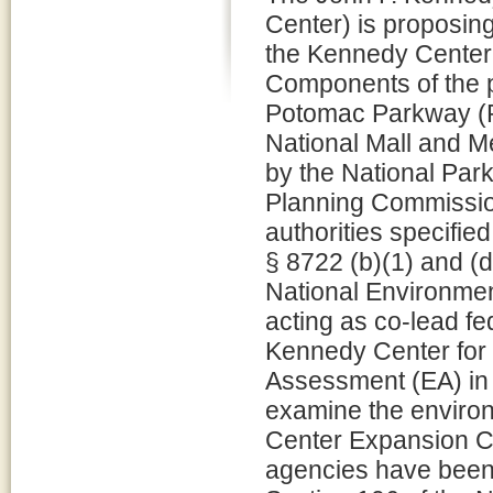
Center) is proposin
the Kennedy Center
Components of the pr
Potomac Parkway (RC
National Mall and M
by the National Par
Planning Commission
authorities specifie
§ 8722 (b)(1) and (d
National Environme
acting as co-lead f
Kennedy Center for 
Assessment (EA) in 
examine the enviro
Center Expansion Co
agencies have been 