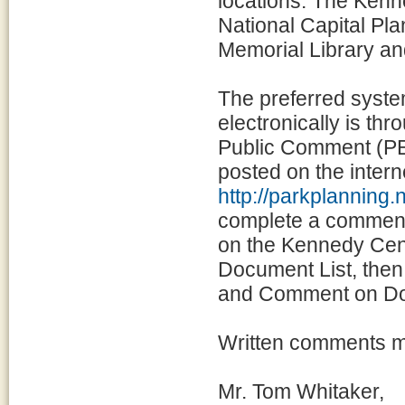
locations: The Kenn
National Capital Pla
Memorial Library an
The preferred syste
electronically is t
Public Comment (PEP
posted on the intern
http://parkplannin
complete a comment f
on the Kennedy Cente
Document List, the
and Comment on D
Written comments ma
Mr. Tom Whitaker,