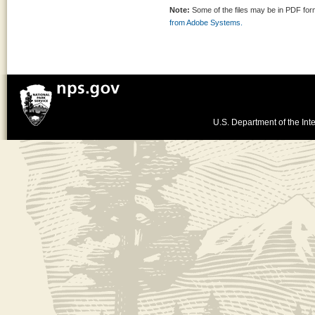
Note:
Some of the files may be in PDF fo
from Adobe Systems.
U.S. Department of the Inte