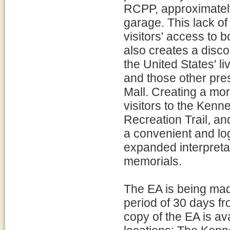
RCPP, approximately
garage. This lack of
visitors' access to
also creates a disc
the United States' l
and those other pres
Mall. Creating a mor
visitors to the Ke
Recreation Trail, an
a convenient and lo
expanded interpretat
memorials.
The EA is being made
period of 30 days f
copy of the EA is ava