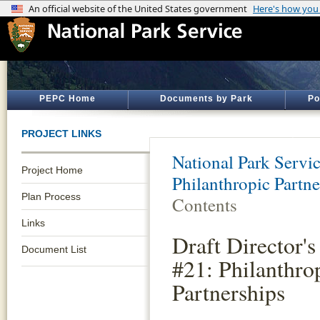
PEPC Home
Documents by Park
Po
PROJECT LINKS
National Park Servi
Project Home
Philanthropic Partne
Plan Process
Contents
Links
Draft Director's
Document List
#21: Philanthro
Partnerships