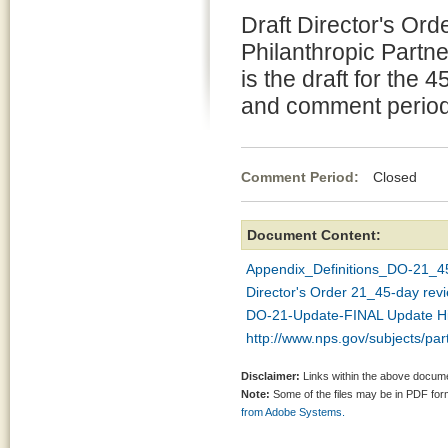
Draft Director's Ord
Philanthropic Partne
is the draft for the 
and comment period
Comment Period:
Closed Ma
Document Content:
Appendix_Definitions_DO-21_45
Director's Order 21_45-day rev
DO-21-Update-FINAL Update Hig
http://www.nps.gov/subjects/par
Disclaimer:
Links within the above documen
Note:
Some of the files may be in PDF fo
from Adobe Systems.