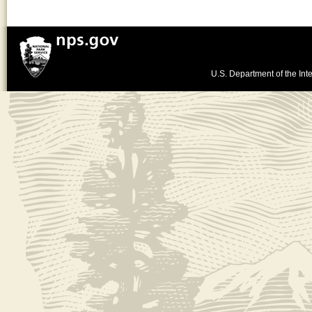
U.S. Department of the Inte