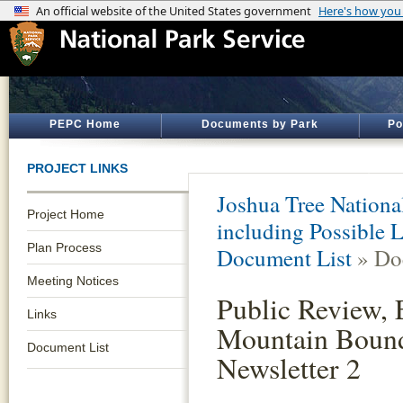
PEPC Home
Documents by Park
Po
PROJECT LINKS
Joshua Tree Nationa
Project Home
including Possible
Plan Process
Document List
» Do
Meeting Notices
Public Review, 
Links
Mountain Boun
Document List
Newsletter 2