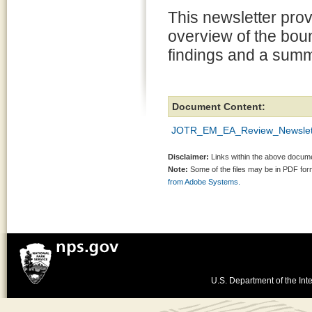
This newsletter pro
overview of the bou
findings and a summ
Document Content:
JOTR_EM_EA_Review_Newslet
Disclaimer:
Links within the above documen
Note:
Some of the files may be in PDF fo
from Adobe Systems.
U.S. Department of the Inte