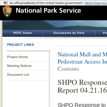
PEPC Home
Documents by Park
Po
PROJECT LINKS
National Mall and M
Project Home
Pedestrian Access 
Meeting Notices
Contents
Document List
SHPO Response
Report 04.21.16
SHPO Response to 