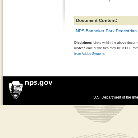
Document Content:
NPS Banneker Park Pedestrian 
Disclaimer:
Links within the above documen
Note:
Some of the files may be in PDF fo
from Adobe Systems.
U.S. Department of the Inte