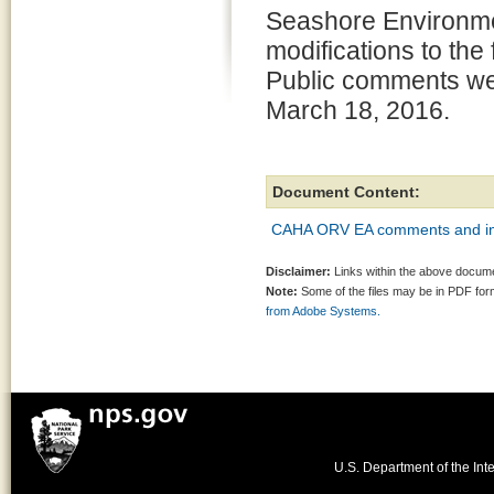
Seashore Environme
modifications to the
Public comments we
March 18, 2016.
Document Content:
CAHA ORV EA comments and in
Disclaimer:
Links within the above documen
Note:
Some of the files may be in PDF fo
from Adobe Systems.
U.S. Department of the Inte