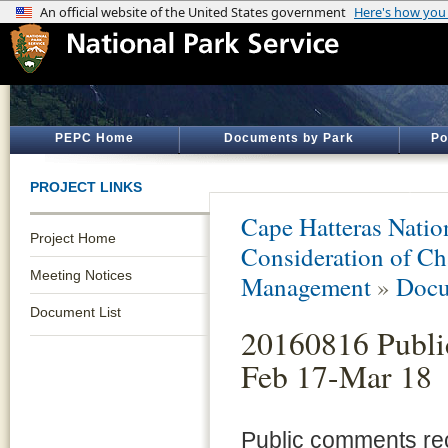
PEPC Home
Documents by Park
Po
PROJECT LINKS
Cape Hatteras Natio
Project Home
Consideration of Ch
Meeting Notices
Management
»
Docu
Document List
20160816 Publ
Feb 17-Mar 18
Public comments rec