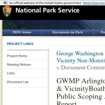
PEPC Home
Documents by Park
Po
PROJECT LINKS
George Washington
Project Home
Vicinity Non-Motor
Meeting Notices
» Document Conten
Links
GWMP Arlingto
Document List
& VicinityBoath
Public Scoping 
Report