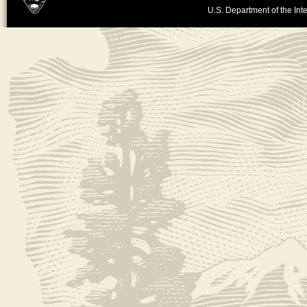
U.S. Department of the Inte