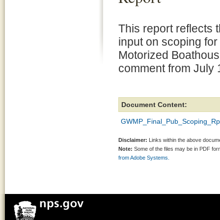
This report reflects 
input on scoping for
Motorized Boathouse
comment from July 
Document Content:
GWMP_Final_Pub_Scoping_Rpt_
Disclaimer:
Links within the above documen
Note:
Some of the files may be in PDF fo
from Adobe Systems.