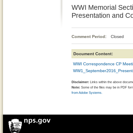
WWI Memorial Secti
Presentation and 
Comment Period:
Closed Se
Document Content:
WWI Correspondence CP Meetin
WW1_September2016_Presenta
Disclaimer:
Links within the above documen
Note:
Some of the files may be in PDF fo
from Adobe Systems.