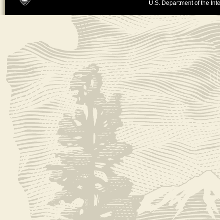
U.S. Department of the Inte