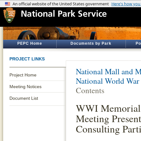
PEPC Home
Documents by Park
Po
PROJECT LINKS
National Mall and M
Project Home
National World War
Meeting Notices
Contents
Document List
WWI Memorial S
Meeting Presen
Consulting Part