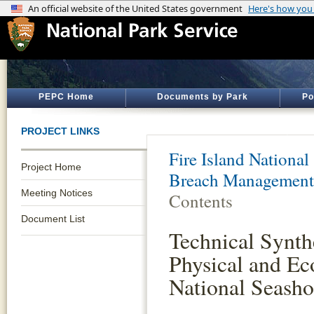
PEPC Home
Documents by Park
Po
PROJECT LINKS
Fire Island National
Project Home
Breach Management
Meeting Notices
Contents
Document List
Technical Synth
Physical and Eco
National Seasho