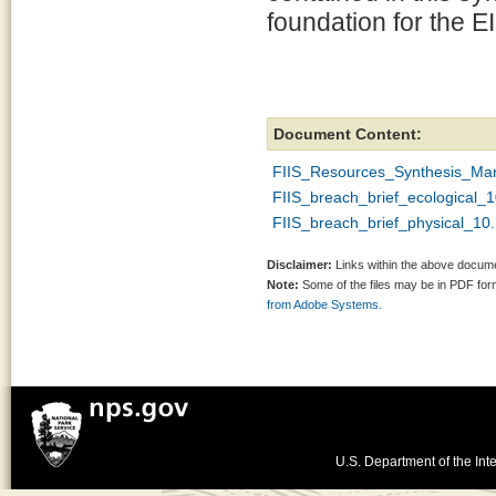
foundation for the E
Document Content:
FIIS_Resources_Synthesis_Ma
FIIS_breach_brief_ecological_
FIIS_breach_brief_physical_10
Disclaimer:
Links within the above documen
Note:
Some of the files may be in PDF fo
from Adobe Systems.
U.S. Department of the Inte