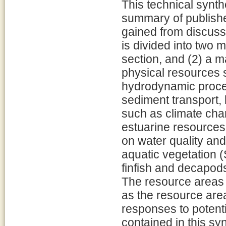
This technical synth
summary of publishe
gained from discussi
is divided into two 
section, and (2) a 
physical resources 
hydrodynamic proces
sediment transport,
such as climate cha
estuarine resources
on water quality an
aquatic vegetation 
finfish and decapod
The resource areas 
as the resource area
responses to potenti
contained in this syn