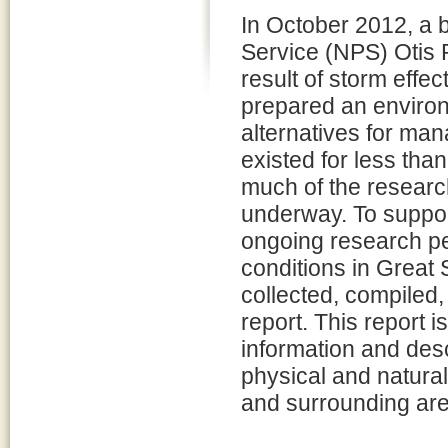
In October 2012, a 
Service (NPS) Otis 
result of storm eff
prepared an environ
alternatives for ma
existed for less than
much of the research 
underway. To suppor
ongoing research pe
conditions in Great
collected, compiled,
report. This report i
information and desc
physical and natura
and surrounding are