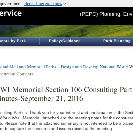
(PEPC) Planning, Env
ents by Park
Policy/Guidance
Park Planning
ional Mall and Memorial Parks
»
Design and Develop National World W
ocument Contents
I Memorial Section 106 Consulting Part
nutes-September 21, 2016
ulting Parties: Thank you for your interest and participation in the Se
 World War I Memorial. Attached are the meeting notes for the consulta
6. Please note that the attached summary is not intended to be a transc
her to capture the concerns and issues raised at the meeting.