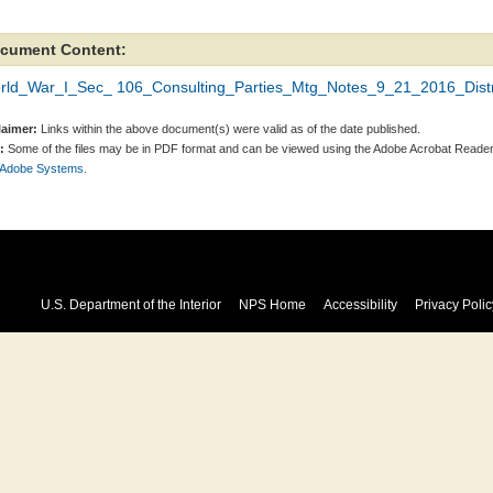
cument Content:
rld_War_I_Sec_ 106_Consulting_Parties_Mtg_Notes_9_21_2016_Distri
laimer:
Links within the above document(s) were valid as of the date published.
:
Some of the files may be in PDF format and can be viewed using the Adobe Acrobat Reader
 Adobe Systems.
U.S. Department of the Interior
NPS Home
Accessibility
Privacy Polic