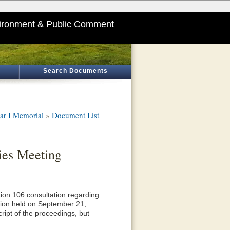
ironment & Public Comment
Search Documents
ar I Memorial
»
Document List
ies Meeting
ction 106 consultation regarding
tion held on September 21,
ript of the proceedings, but