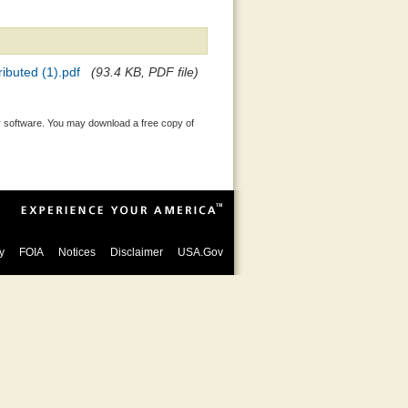
buted (1).pdf
(93.4 KB, PDF file)
 software. You may download a free copy of
y
FOIA
Notices
Disclaimer
USA.Gov