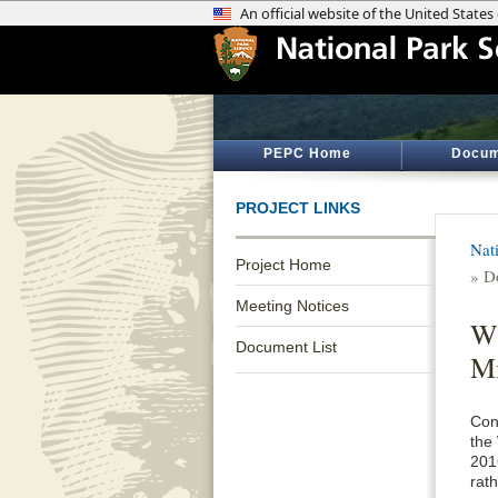
PEPC Home
Docum
PROJECT LINKS
Nat
Project Home
» D
Meeting Notices
WW
Document List
Mi
Cons
the
201
rat