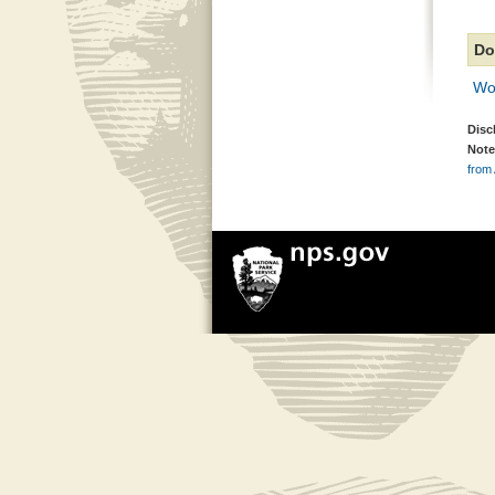
Do
Wo
Disc
Note
from