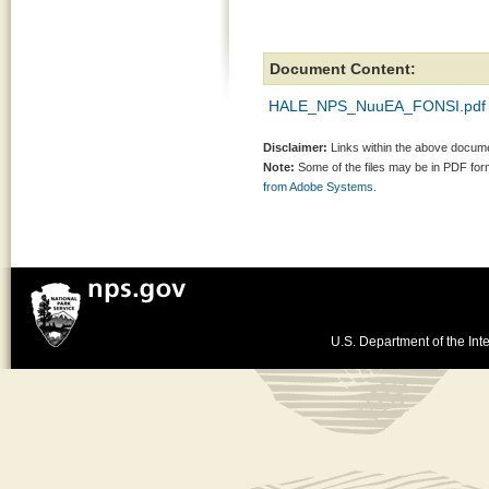
Document Content:
HALE_NPS_NuuEA_FONSI.pdf
Disclaimer:
Links within the above documen
Note:
Some of the files may be in PDF fo
from Adobe Systems.
U.S. Department of the Inte