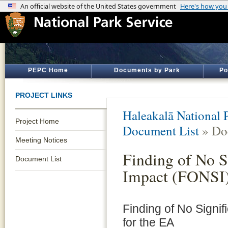
PEPC Home
Documents by Park
Po
PROJECT LINKS
Haleakalā National 
Project Home
Document List
» Do
Meeting Notices
Finding of No S
Document List
Impact (FONSI
Finding of No Signif
for the EA