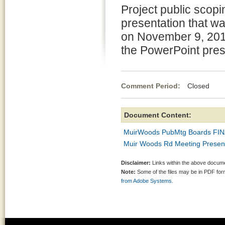
Project public scopi
presentation that w
on November 9, 201
the PowerPoint pres
Comment Period:
Closed De
Document Content:
MuirWoods PubMtg Boards FIN
Muir Woods Rd Meeting Present
Disclaimer:
Links within the above documen
Note:
Some of the files may be in PDF fo
from Adobe Systems.