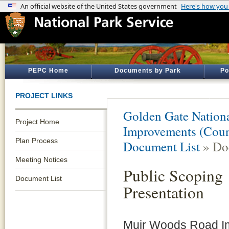
PEPC Home
Documents by Park
Po
PROJECT LINKS
Golden Gate Nationa
Project Home
Improvements (Coun
Plan Process
Document List
» Do
Meeting Notices
Public Scoping
Document List
Presentation
Muir Woods Road I