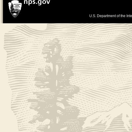
U.S. Department of the Inte