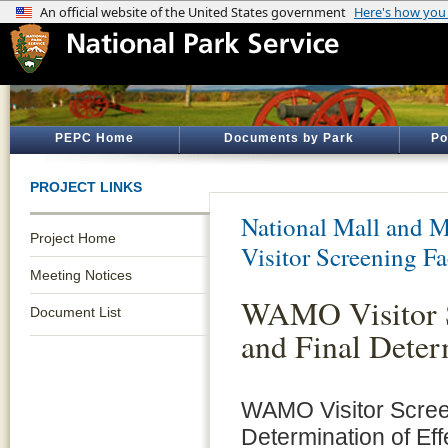
PEPC Home
Documents by Park
Po
PROJECT LINKS
National Mall and M
Project Home
Visitor Screening Fa
Meeting Notices
WAMO Visitor S
Document List
and Final Deter
WAMO Visitor Screen
Determination of Eff