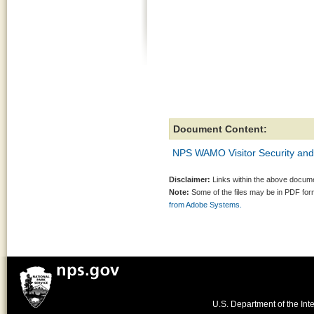
Document Content:
NPS WAMO Visitor Security and 
Disclaimer:
Links within the above documen
Note:
Some of the files may be in PDF fo
from Adobe Systems.
U.S. Department of the Inte