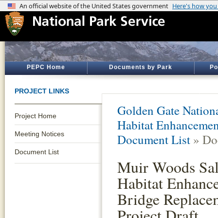
PEPC Home
Documents by Park
Po
PROJECT LINKS
Golden Gate Nationa
Project Home
Habitat Enhancemen
Meeting Notices
Document List
» Do
Document List
Muir Woods Sa
Habitat Enhanc
Bridge Replace
Project Draft