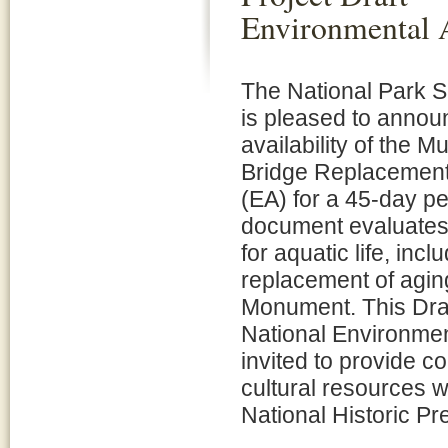
Environmental 
The National Park 
is pleased to annou
availability of the
Bridge Replacement
(EA) for a 45-day p
document evaluates 
for aquatic life, in
replacement of agin
Monument. This Draf
National Environment
invited to provide 
cultural resources w
National Historic Pr