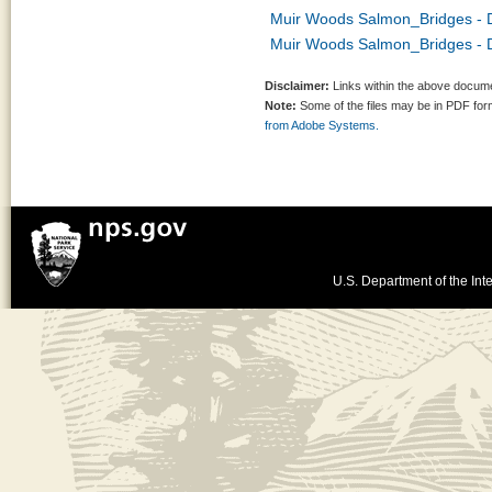
Muir Woods Salmon_Bridges - D
Muir Woods Salmon_Bridges - 
Disclaimer:
Links within the above documen
Note:
Some of the files may be in PDF fo
from Adobe Systems.
U.S. Department of the Inte