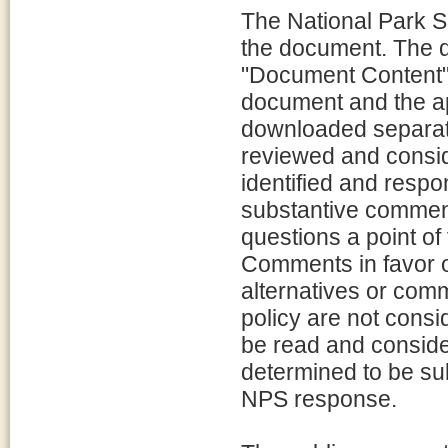
The National Park S
the document. The 
"Document Content"; 
document and the a
downloaded separate
reviewed and consid
identified and resp
substantive comment
questions a point of 
Comments in favor o
alternatives or com
policy are not consi
be read and conside
determined to be sub
NPS response.