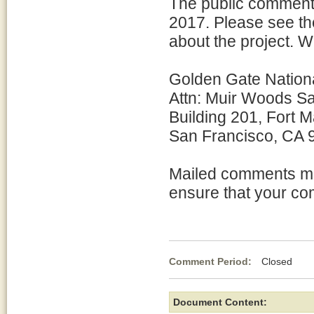
The public comment 
2017. Please see the
about the project. 
Golden Gate Nation
Attn: Muir Woods S
Building 201, Fort 
San Francisco, CA
Mailed comments mu
ensure that your co
Comment Period:
Closed Ap
Document Content: