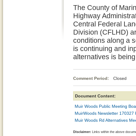
The County of Marin
Highway Administra
Central Federal La
Division (CFLHD) a
conditions along a 
is continuing and in
alternatives is bein
Comment Period:
Closed Apr
Document Content:
Muir Woods Public Meeting Bo
MuirWoods Newsletter 170327 F
Muir Woods Rd Alternatives Mee
Disclaimer:
Links within the above documen