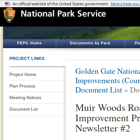
PEPC Home
Documents by Park
Po
PROJECT LINKS
Golden Gate Nationa
Project Home
Improvements (Coun
Plan Process
Document List
» Do
Meeting Notices
Muir Woods Ro
Document List
Improvement Pr
Newsletter #2