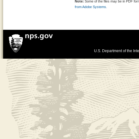
Note:
Some of the files may be in PDF fo
from Adobe Systems.
U.S. Department of the Inte