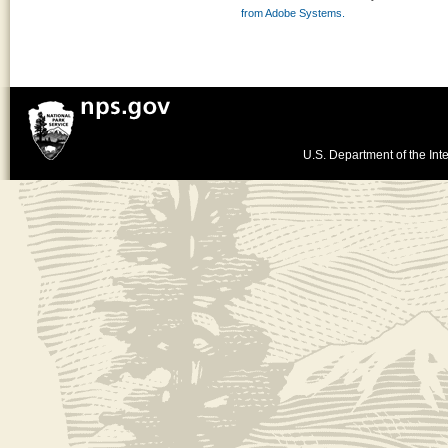
from Adobe Systems.
U.S. Department of the Inte