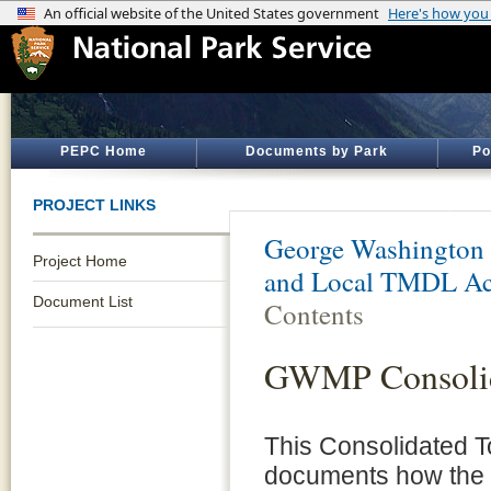
PEPC Home
Documents by Park
Po
PROJECT LINKS
George Washington
Project Home
and Local TMDL Ac
Document List
Contents
GWMP Consolid
This Consolidated 
documents how the N