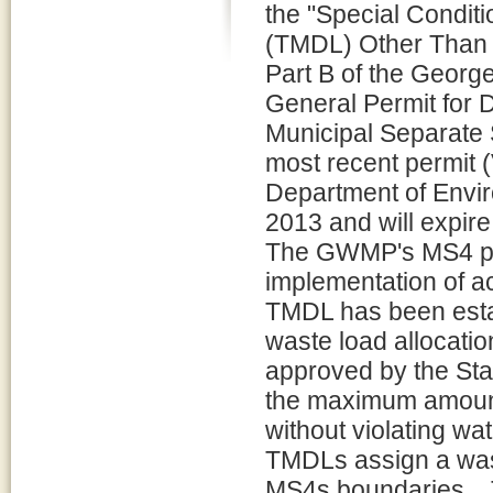
the "Special Condit
(TMDL) Other Than 
Part B of the Geor
General Permit for 
Municipal Separat
most recent permit 
Department of Envir
2013 and will expir
The GWMP's MS4 per
implementation of a
TMDL has been est
waste load allocati
approved by the Sta
the maximum amount 
without violating wa
TMDLs assign a wast
MS4s boundaries. .