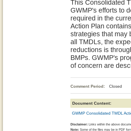
This Consolidated T
GWMP's efforts to d
required in the cur
Action Plan contains
strategies that may 
all TMDLs, the expe
reductions is throug
BMPs. GWMP's progr
of concern are descr
Comment Period:
Closed Se
Document Content:
GWMP Consolidated TMDL Action
Disclaimer:
Links within the above documen
Note:
Some of the files may be in PDF fo