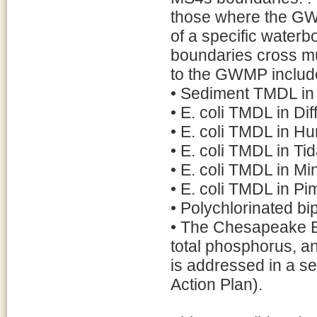
those where the GW
of a specific water
boundaries cross mun
to the GWMP includ
• Sediment TMDL in D
• E. coli TMDL in Dif
• E. coli TMDL in Hu
• E. coli TMDL in Ti
• E. coli TMDL in M
• E. coli TMDL in Pi
• Polychlorinated b
• The Chesapeake B
total phosphorus, 
is addressed in a
Action Plan).