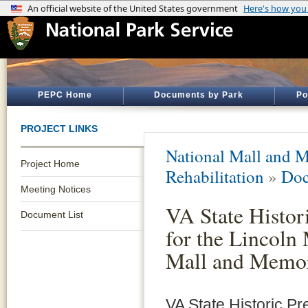
PEPC Home
Documents by Park
Po
PROJECT LINKS
National Mall and M
Project Home
Rehabilitation
»
Doc
Meeting Notices
VA State Histor
Document List
for the Lincoln
Mall and Memor
VA State Historic Pr