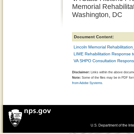
Memorial Rehabilita
Washington, DC
Document Content:
Lincoln Memorial Rehabilitati
LIME Rehabilitation Response 
VA SHPO Consultation Respons
Disclaimer:
Links within the above documen
Note:
Some of the files may be in PDF fo
from Adobe Systems.
U.S. Department of the Inte