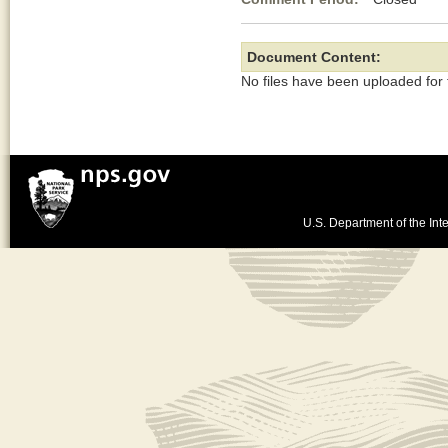
Document Content:
No files have been uploaded for
U.S. Department of the Inte