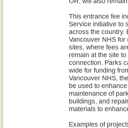
OR, will also remain
This entrance fee in
Service initiative to
across the country. 
Vancouver NHS for m
sites, where fees ar
remain at the site to
connection. Parks c
wide for funding fro
Vancouver NHS, the 
be used to enhance v
maintenance of park f
buildings, and repa
materials to enhanc
Examples of project