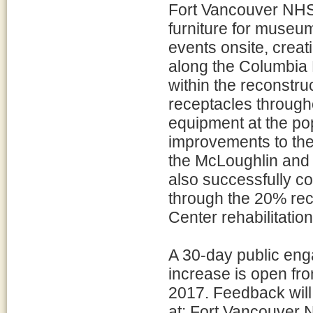
Fort Vancouver NHS 
furniture for museum
events onsite, creat
along the Columbia R
within the reconstru
receptacles through
equipment at the pop
improvements to the
the McLoughlin and
also successfully c
through the 20% recr
Center rehabilitatio
A 30-day public eng
increase is open fr
2017. Feedback will
at: Fort Vancouver N