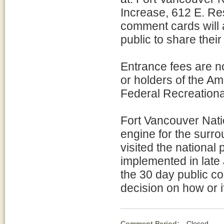
Increase, 612 E. Re
comment cards will av
public to share their
Entrance fees are n
or holders of the Am
Federal Recreational
Fort Vancouver Natio
engine for the surrou
visited the national
implemented in lat
the 30 day public c
decision on how or i
Comment Period:
Closed Au