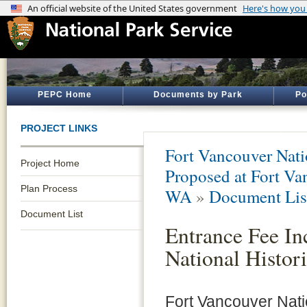
PEPC Home
Documents by Park
Po
PROJECT LINKS
Fort Vancouver Natio
Project Home
Proposed at Fort Van
Plan Process
WA
»
Document Lis
Document List
Entrance Fee In
National Histori
Fort Vancouver Nation