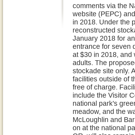
comments via the N
website (PEPC) and 
in 2018. Under the p
reconstructed stock
January 2018 for an 
entrance for seven 
at $30 in 2018, and 
adults. The propose
stockade site only. 
facilities outside o
free of charge. Facil
include the Visitor
national park's gre
meadow, and the wat
McLoughlin and Barc
on at the national p