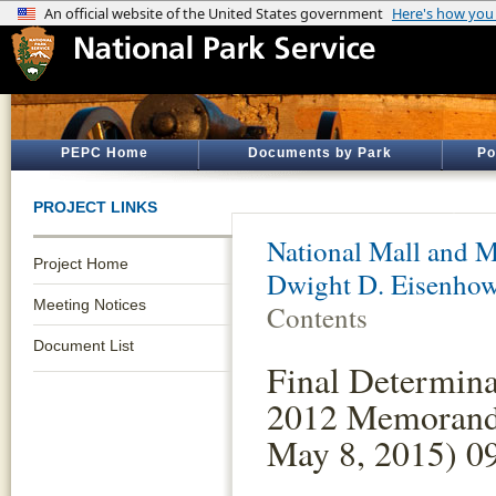
PEPC Home
Documents by Park
Po
PROJECT LINKS
National Mall and M
Project Home
Dwight D. Eisenho
Meeting Notices
Contents
Document List
Final Determinat
2012 Memorand
May 8, 2015) 0