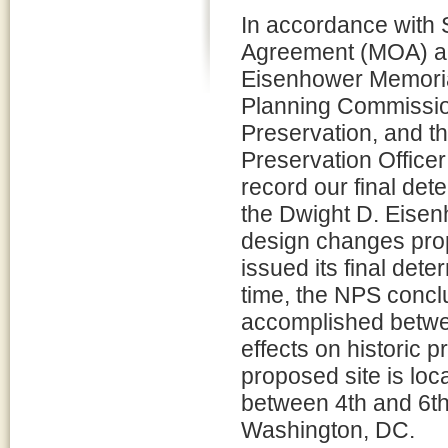
In accordance with 
Agreement (MOA) am
Eisenhower Memoria
Planning Commission
Preservation, and th
Preservation Officer
record our final dete
the Dwight D. Eise
design changes pro
issued its final dete
time, the NPS concl
accomplished betwe
effects on historic 
proposed site is l
between 4th and 6th 
Washington, DC.