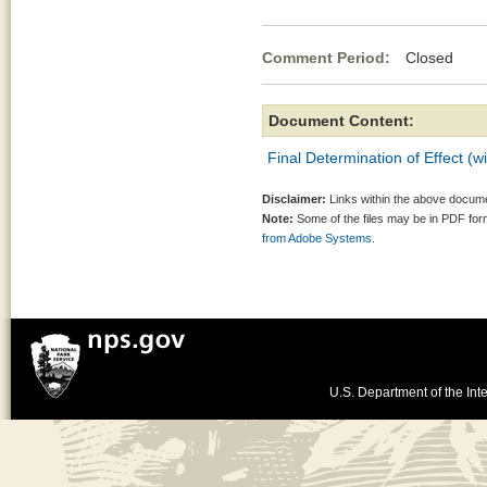
Comment Period:
Closed Se
Document Content:
Final Determination of Effect (w
Disclaimer:
Links within the above documen
Note:
Some of the files may be in PDF fo
from Adobe Systems.
U.S. Department of the Inte