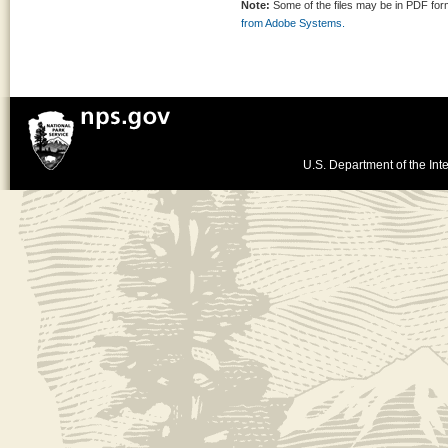
Note:
Some of the files may be in PDF fo
from Adobe Systems.
U.S. Department of the Inte