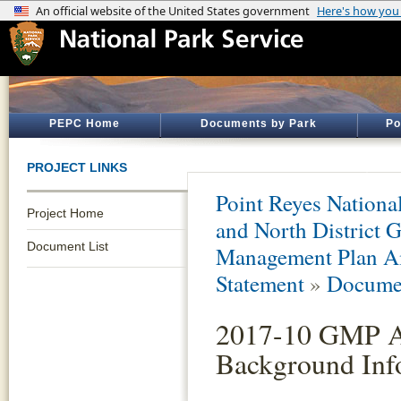
PEPC Home
Documents by Park
Po
PROJECT LINKS
Point Reyes Nationa
Project Home
and North District 
Document List
Management Plan A
Statement
»
Documen
2017-10 GMP A
Background Inf