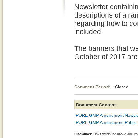
Newsletter containi
descriptions of a ra
regarding how to co
included.
The banners that we
October of 2017 are a
Comment Period:
Closed Oc
Document Content:
PORE GMP Amendment Newsle
PORE GMP Amendment Public M
Disclaimer:
Links within the above documen