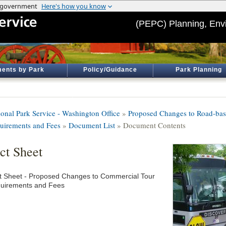
(PEPC) Planning, Env
ents by Park
Policy/Guidance
Park Planning
ional Park Service - Washington Office
»
Proposed Changes to Road-ba
uirements and Fees
»
Document List
» Document Contents
ct Sheet
t Sheet - Proposed Changes to Commercial Tour
uirements and Fees