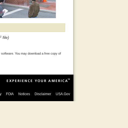
 file)
 software. You may download a free copy of
y
FOIA
Notices
Disclaimer
USA.Gov