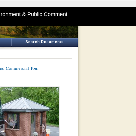
ironment & Public Comment
Search Documents
sed Commercial Tour