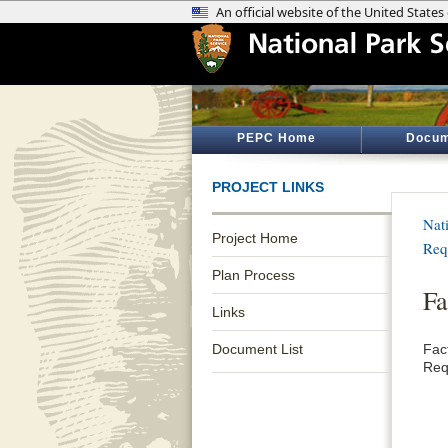
PEPC Home
Docum
PROJECT LINKS
Nat
Project Home
Req
Plan Process
Fa
Links
Document List
Fac
Req