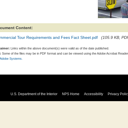
cument Content:
mmercial Tour Requirements and Fees Fact Sheet.pdf
(105.9 KB, PDF
laimer:
Links within the above document(s) were valid as of the date published.
:
Some of the files may be in PDF format and can be viewed using the Adobe Acrobat Reader
 Adobe Systems.
U.S. Department of the Interior
NPS Home
Accessibility
Privacy Polic