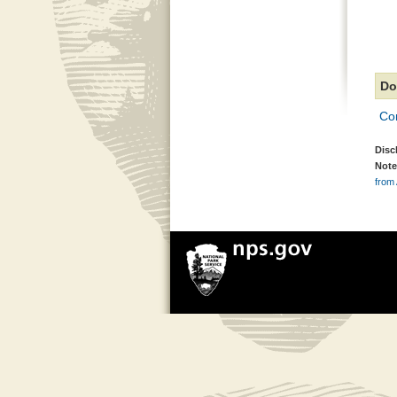
Do
Co
Disc
Note
from