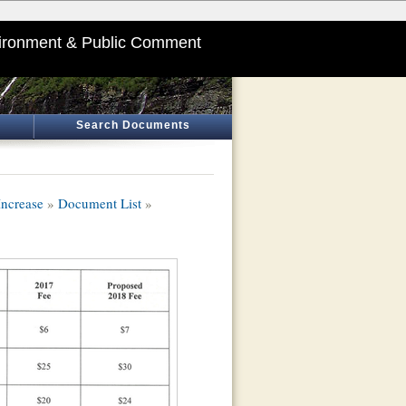
ironment & Public Comment
Search Documents
ncrease
»
Document List
»