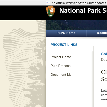
PEPC Home
Docum
PROJECT LINKS
Ced
Project Home
Doc
Plan Process
CE
Document List
Sc
Let
com
mak