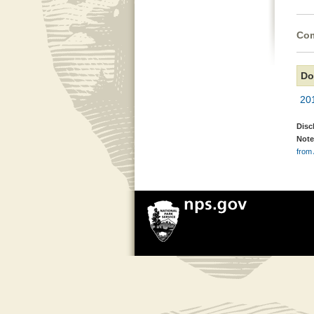
Com
Do
20
Disc
Note
from