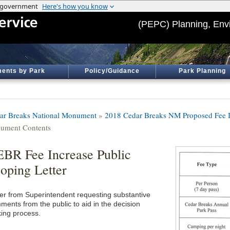
(PEPC) Planning, Env
ents by Park
Policy/Guidance
Park Planning
ar Breaks National Monument
»
2018 Cedar Breaks NM Proposed Fee I
ument Contents
BR Fee Increase Public
oping Letter
ter from Superintendent requesting substantive
ments from the public to aid in the decision
ing process.