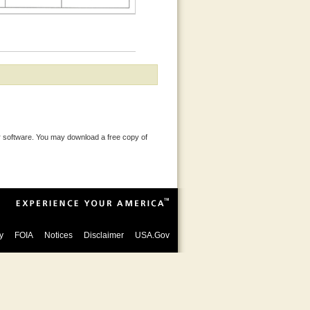
 software. You may download a free copy of
y
FOIA
Notices
Disclaimer
USA.Gov