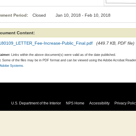
ment Period:
Closed Jan 10, 2018 - Feb 10, 2018
cument Content:
180109_LETTER_Fee-Increase-Public_Final.pdf
(449.7 KB, PDF file)
laimer:
Links within the above document(s) were valid as of the date published.
:
Some of the files may be in PDF format and can be viewed using the Adobe Acrobat Reader
 Adobe Systems.
U.S. Department of the Interior
NPS Home
Accessibility
Privacy Polic